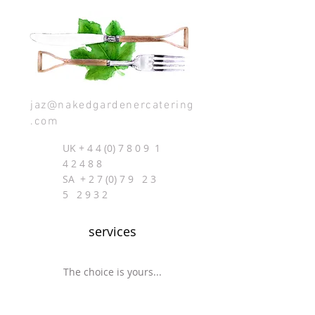
jaz@nakedgardenercatering
.com
UK +
4 4 (0) 7 8 0 9
1
4 2 4 8 8
SA + 2 7 (0) 7 9 2 3
5 2 9 3 2
services
The choice is yours...