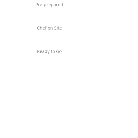
Pre-prepared
Chef on Site
Ready to Go
Frozen
home
jaz@nakedgardenercatering
.com
UK +
4 4 (0) 7 8 0 9
1 4 2 4 8 8