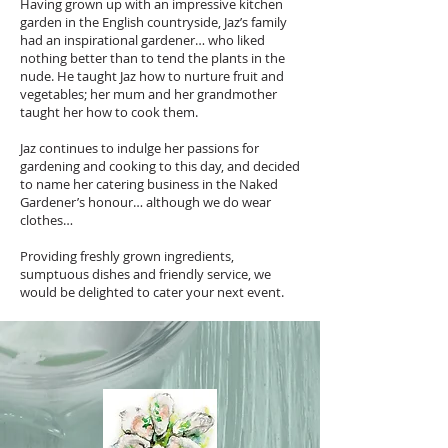
Having grown up with an impressive kitchen
garden in the English countryside, Jaz’s family
had an inspirational gardener… who liked
nothing better than to tend the plants in the
nude. He taught Jaz how to nurture fruit and
vegetables; her mum and her grandmother
taught her how to cook them.
Jaz continues to indulge her passions for
gardening and cooking to this day, and decided
to name her catering business in the Naked
Gardener’s honour… although we do wear
clothes…
Providing freshly grown ingredients,
sumptuous dishes and friendly service, we
would be delighted to cater your next event.