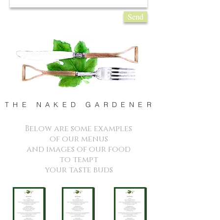
Send
T H E N A K E D G A R D E N E R
Below are some examples
of our menus
and images of our food
to tempt
your taste buds