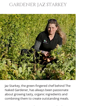
GARDENER JAZ STARKEY
Jaz Starkey, the green-fingered chef behind The
Naked Gardener, has always been passionate
about growing tasty, organic ingredients and
combining them to create outstanding meals.