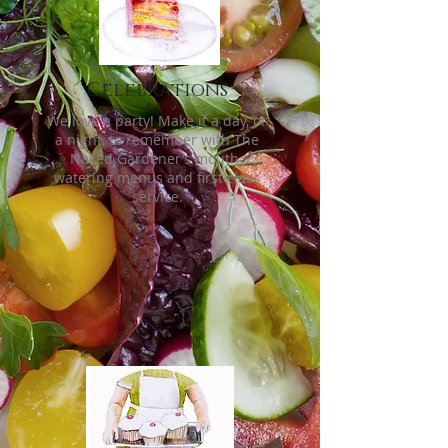
Celebrations
We love a party! Make it a day, or
a night, to remember with The
Naked Gardener’s mouth-
watering menus and first class
service.