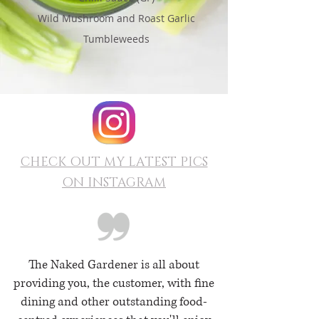
Wild Mushroom and Roast Garlic
Tumbleweeds
CHECK OUT MY LATEST PICS
ON INSTAGRAM
The Naked Gardener is all about
providing you, the customer, with fine
dining and other outstanding food-