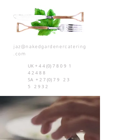
jaz@nakedgardenercatering
.com
UK +
4 4 (0) 7 8 0 9
1
4 2 4 8 8
SA + 2 7 (0) 7 9 2 3
5 2 9 3 2