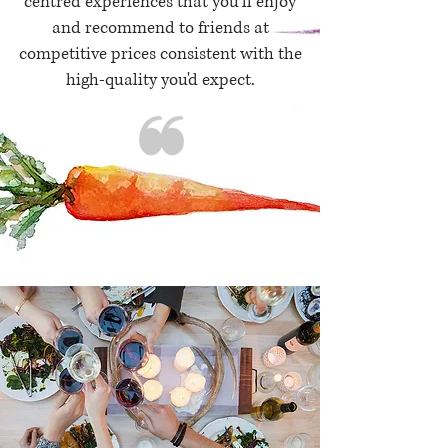
centred experiences that you'll enjoy
and recommend to friends at
competitive prices consistent with the
high-quality you'd expect.