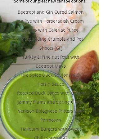
Some of our great new canapé options
Beetroot and Gin Cured Salmon
on Rye with Horseradish Cream
Scallop with Caleriac Puree,
Blackpudding Crumble and Pea
Shoots (GF)
Turkey & Pine nut Potli with
Beetroot Mayo
Five Spice Duck Goujons with
Hoisin Sauce
Roasted Duck Cones with Ginger
Jammy Plums and Spring Onion
Venison Bolognese Fritters with
Parmesan
Halloumi Burgers with Sweet
Chilli Sauce (GF)