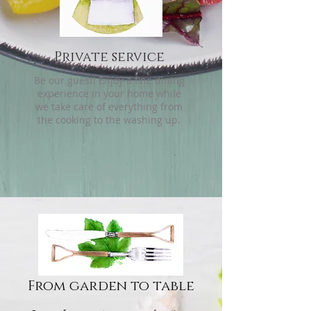
Private service
Be our guest! Enjoy a fine dining
experience in your home while
we take care of everything from
the cooking to the washing up.
From garden to table