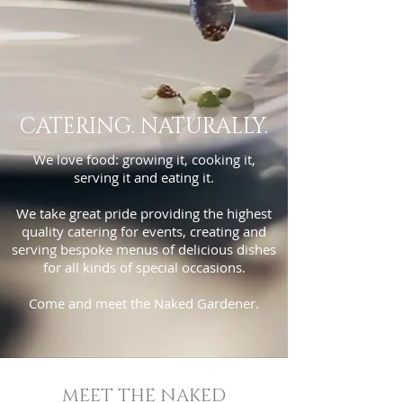
CATERING. NATURALLY.
We love food: growing it, cooking it,
serving it and eating it.
We take great pride providing the highest
quality catering for events, creating and
serving bespoke menus of delicious dishes
for all kinds of special occasions.
Come and meet the Naked Gardener.
MEET THE NAKED