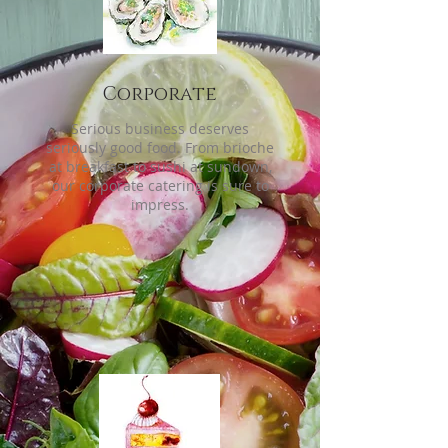
Corporate
Serious business deserves
seriously good food. From brioche
at breakfast to sushi at sundown,
our corporate catering is sure to
impress.