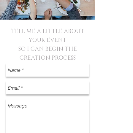
TELL ME A LITTLE ABOUT
YOUR EVENT
SO I CAN BEGIN THE
CREATION PROCESS